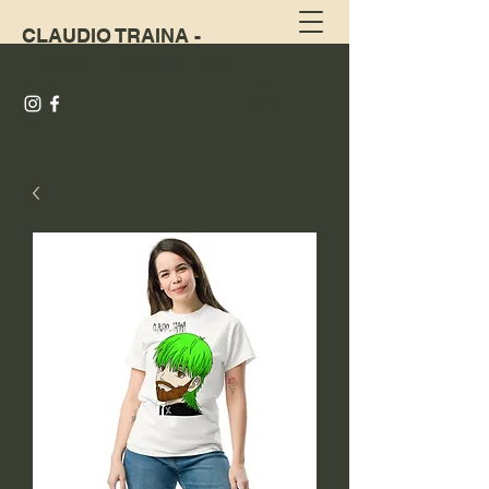
CLAUDIO TRAINA -
VONBARBAZTATTOO