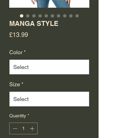
MANGA STYLE
Price
£13.99
Color
*
Size
*
Quantity
*