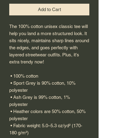
Add to Cart
The 100% cotton unisex classic tee will 
help you land a more structured look. It 
sits nicely, maintains sharp lines around 
the edges, and goes perfectly with 
layered streetwear outfits. Plus, it's 
extra trendy now! 
 • 100% cotton
 • Sport Grey is 90% cotton, 10% 
polyester
 • Ash Grey is 99% cotton, 1% 
polyester
 • Heather colors are 50% cotton, 50% 
polyester
 • Fabric weight: 5.0–5.3 oz/yd² (170-
180 g/m²) 