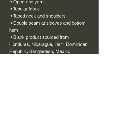
 • Open-end yarn
 • Tubular fabric
 • Taped neck and shoulders
 • Double seam at sleeves and bottom 
hem
 • Blank product sourced from 
Honduras, Nicaragua, Haiti, Dominican 
Republic, Bangladesh, Mexico
This product is made especially for you 
as soon as you place an order, which is 
why it takes us a bit longer to deliver it 
to you. Making products on demand 
instead of in bulk helps reduce 
overproduction, so thank you for 
making thoughtful purchasing 
decisions!