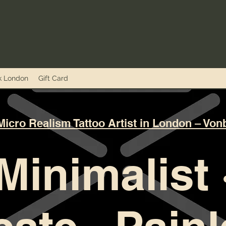
nk London
Gift Card
Micro Realism Tattoo Artist in London – Von
Minimalist 