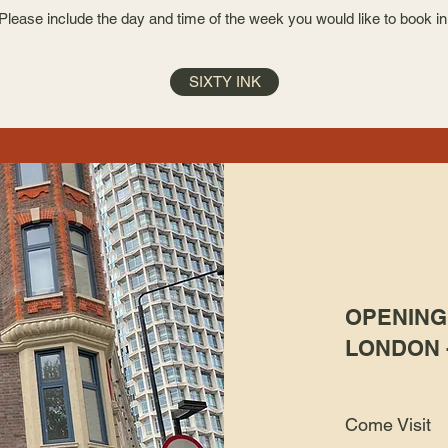
Please include the day and time of the week you would like to book in
SIXTY INK
OPENING 
LONDON 
Come Visit