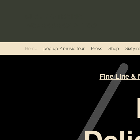
CLAUDIO TRAINA -
VONBARBAZTATTOO
Home
pop up / music tour
Press
Shop
Sixtyi
Fine Line & 