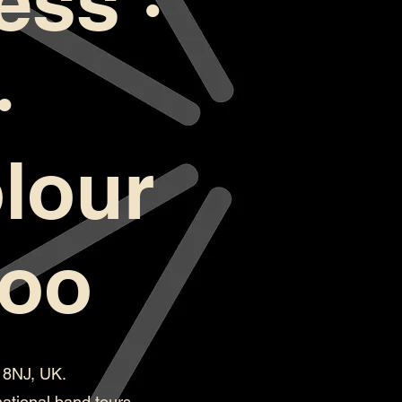
ess ·
·
lour
too
H 8NJ, UK.
ational band tours.