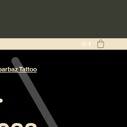
barbaz Tattoo
·