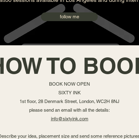
follow me
HOW TO BOO
BOOK NOW OPEN
SIXTY INK
1st floor, 28 Denmark Street, London, WC2H 8NJ
please send an email with all the details:
info@sixtyink.com
Describe your idea, placement size and send some reference pictures