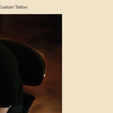
 Custom Tattoo