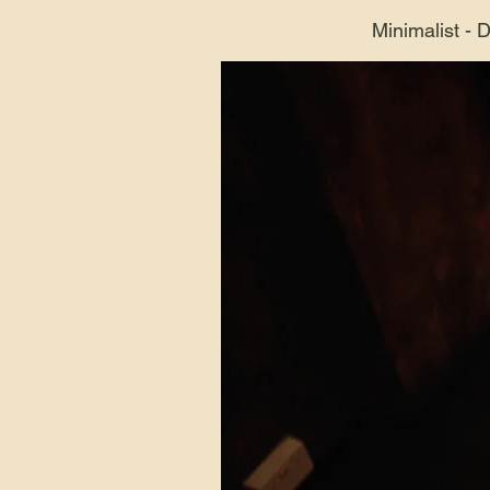
Minimalist - 