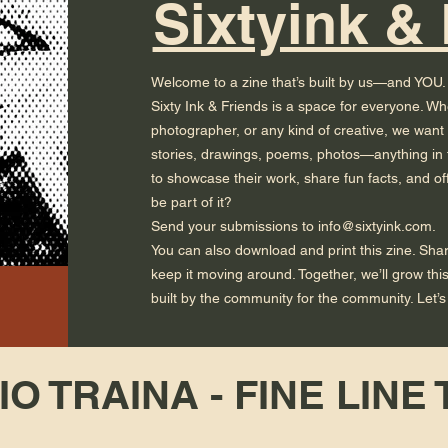
Sixtyink &
Welcome to a zine that’s built by us—and YOU.
Sixty Ink & Friends is a space for everyone. Whet
photographer, or any kind of creative, we want
stories, drawings, poems, photos—anything in t
to showcase their work, share fun facts, and of
be part of it?
Send your submissions to info@sixtyink.com.
You can also download and print this zine. Share 
keep it moving around. Together, we’ll grow th
built by the community for the community. Let’s k
O TRAINA - FINE LINE