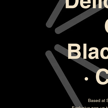
Deli
Bla
· 
Based at 
Exclusive pop-up t