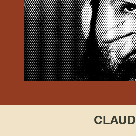
CLAUDI