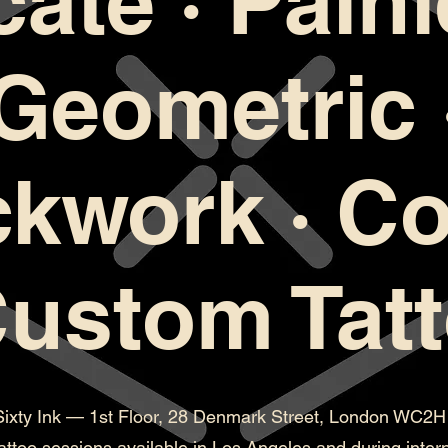
cate · Painl
Geometric 
ckwork · Co
Custom Tat
Sixty Ink — 1st Floor, 28 Denmark Street, London WC2
attoo sessions available in Los Angeles and during intern