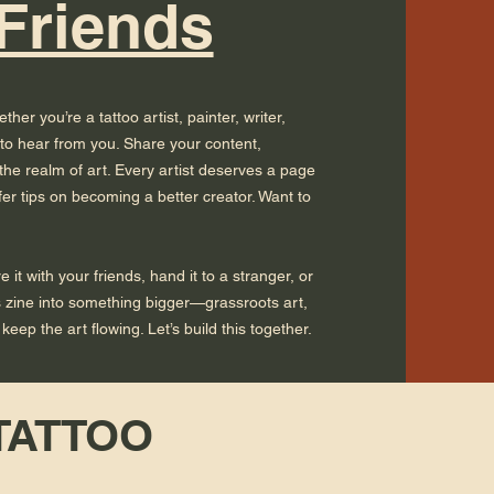
 Friends
her you’re a tattoo artist, painter, writer,
 to hear from you. Share your content,
he realm of art. Every artist deserves a page
fer tips on becoming a better creator. Want to
it with your friends, hand it to a stranger, or
is zine into something bigger—grassroots art,
eep the art flowing. Let’s build this together.
 TATTOO