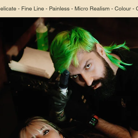
Delicate - Fine Line - Painless - Micro Realism - Colour -