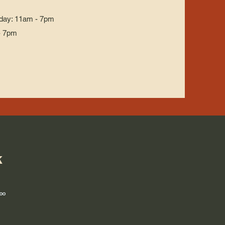
day: 11am - 7pm
- 7pm
k