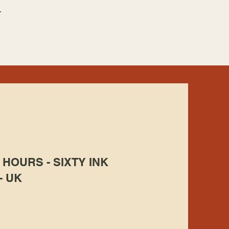
.
HOURS - SIXTY INK
- UK