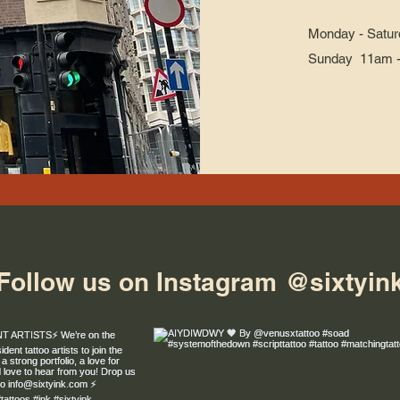
Monday - Satur
Sunday 11am 
Follow us on Instagram
@sixtyin